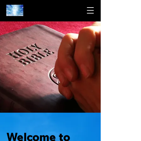
Welcome to