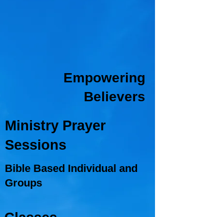
Empowering
Believers
Ministry Prayer
Sessions
Bible Based Individual and
Groups