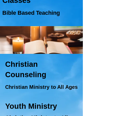
Classes
Bible Based Teaching
Christian
Counseling
Christian Ministry to All Ages
Youth Ministry