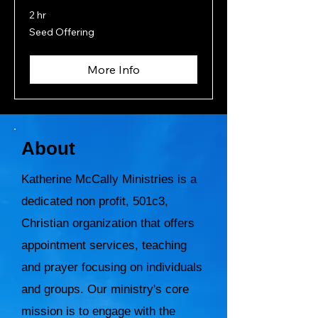
2 hr
Seed
Seed Offering
Offering
More Info
About
Katherine McCally Ministries is a
dedicated non profit, 501c3,
Christian organization that offers
appointment services, teaching
and prayer focusing on individuals
and groups. Our ministry's core
mission is to engage with the