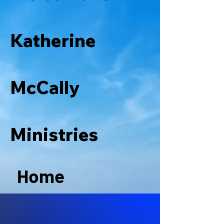
Katherine
McCally
Ministries
Home