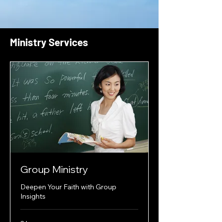
Ministry Services
Group Ministry
Deepen Your Faith with Group
Insights