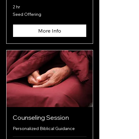
2 hr
Seed
Seed Offering
Offering
More Info
Counseling Session
Personalized Biblical Guidance