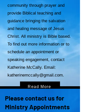
community through prayer and
provide Biblical teaching and
guidance bringing the salvation
and healing message of Jesus
Christ. All ministry is Bible based.
To find out more information or to
schedule an appointment or
speaking engagement, contact
Katherine McCally. Email:
katherinemccally@gmail.com
.
Read More
Please contact us for
Ministry Appointments