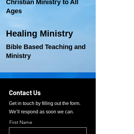
Christian Ministry to All
Ages
Healing Ministry
Bible Based Teaching and
Ministry
Contact Us
Get in touch by filling out the form.
We’ll respond as soon we can.
First Name