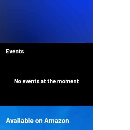
Events
No events at the moment
Available on Amazon