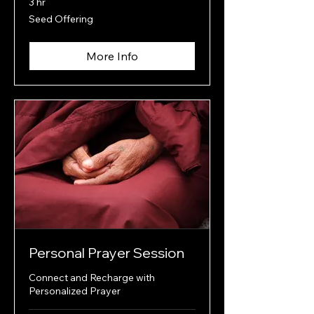
3 hr
Seed
Seed Offering
Offering
More Info
Personal Prayer Session
Connect and Recharge with
Personalized Prayer