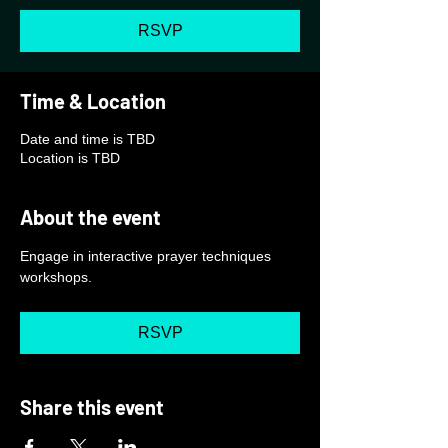
RSVP
Time & Location
Date and time is TBD
Location is TBD
About the event
Engage in interactive prayer techniques 
workshops.
RSVP
Share this event