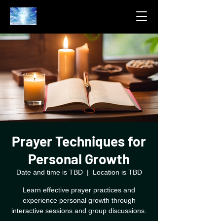
Prayer Techniques for
Personal Growth
Date and time is TBD
  |  
Location is TBD
Learn effective prayer practices and
experience personal growth through
interactive sessions and group discussions.