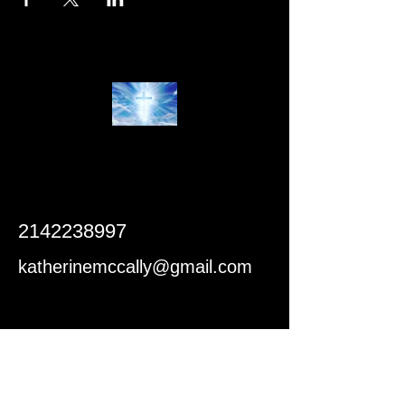
2142238997
katherinemccally@gmail.com